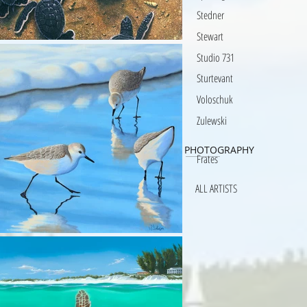
Stedner
Stewart
Studio 731
Sturtevant
Voloschuk
Zulewski
PHOTOGRAPHY
Frates
ALL ARTISTS