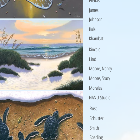
Freitas
James
Johnson
Kala
Khambati
Kincaid
Lind
Moore, Nancy
Moore, Stacy
Morales
NANU Studio
Rust
Schuster
Smith
Sparling