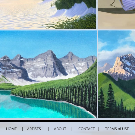
HOME
|
ARTISTS
|
ABOUT
|
CONTACT
| TERMS of USE