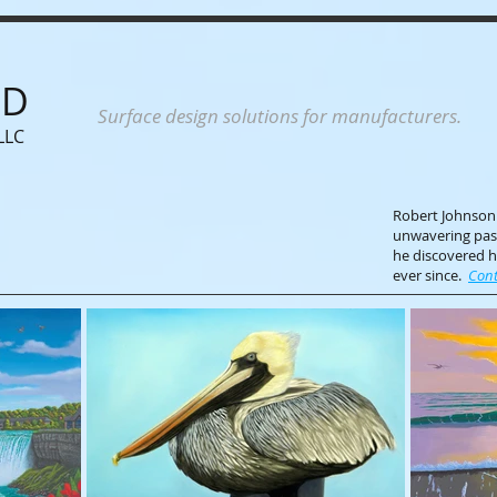
ND
Surface design solutions for manufacturers.
LLC
Robert Johnson i
unwavering pass
he discovered h
ever since.
Cont