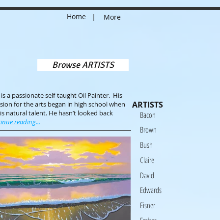
Home
|
More
Browse ARTISTS
s a passionate self-taught Oil Painter. His
ARTISTS
ion for the arts began in high school when
is natural talent. He hasn’t looked back
Bacon
inue reading...
Brown
Bush
Claire
David
Edwards
Eisner