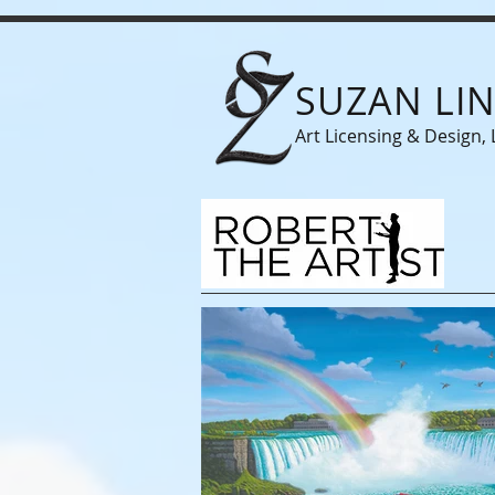
SUZAN LI
Art Licensing & Design, 