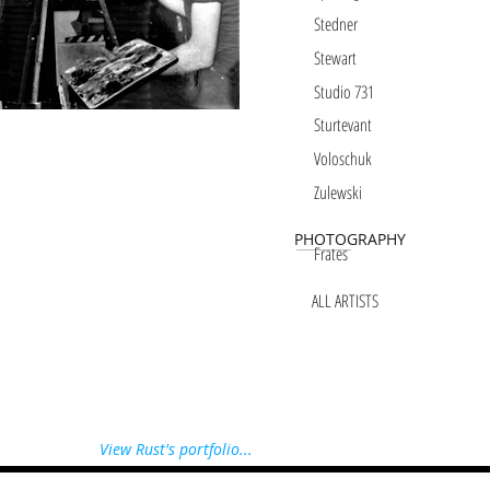
Stedner
Stewart
Studio 731
Sturtevant
Voloschuk
Zulewski
PHOTOGRAPHY
Frates
ALL ARTISTS
View Rust's portfolio...