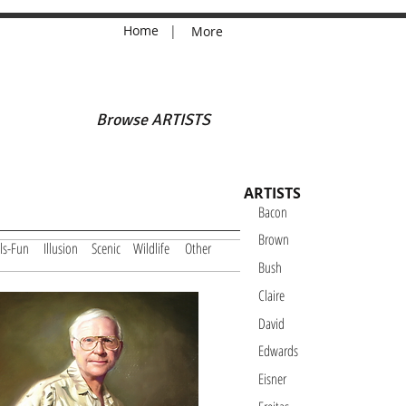
Home
|
More
Browse ARTISTS
ARTISTS
Bacon
Brown
ls-Fun
Illusion
Scenic
Wildlife
Other
Bush
Claire
David
Edwards
Eisner