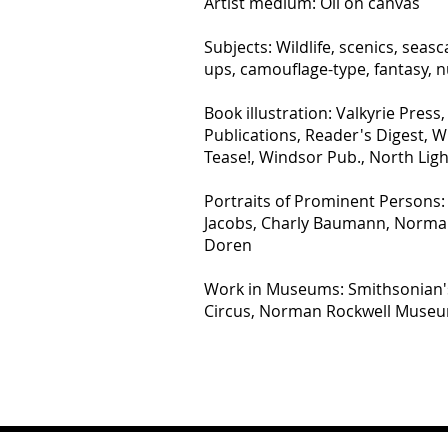
Artist medium: Oil on canvas
Subjects: Wildlife, scenics, seasca
ups, camouflage-type, fantasy, 
Book illustration: Valkyrie Press,
Publications, Reader's Digest, Wi
Tease!, Windsor Pub., North Lig
Portraits of Prominent Persons: E
Jacobs, Charly Baumann, Norman 
Doren
Work in Museums: Smithsonian's 
Circus, Norman Rockwell Muse