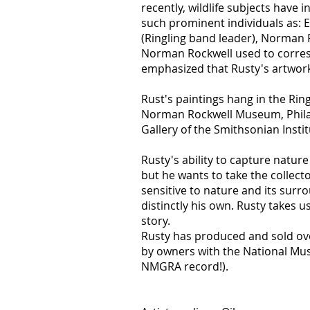
recently, wildlife subjects have
such prominent individuals as: E
(Ringling band leader), Norman R
Norman Rockwell used to corresp
emphasized that Rusty's artwork
Rust's paintings hang in the Rin
Norman Rockwell Museum, Philad
Gallery of the Smithsonian Insti
Rusty's ability to capture nature 
but he wants to take the collecto
sensitive to nature and its surr
distinctly his own. Rusty takes us
story.
Rusty has produced and sold ove
by owners with the National Mus
NMGRA record!).