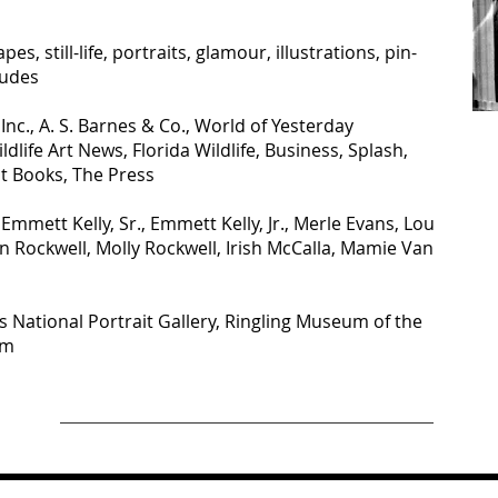
pes, still-life, portraits, glamour, illustrations, pin-
nudes
 Inc., A. S. Barnes & Co., World of Yesterday
ldlife Art News, Florida Wildlife, Business, Splash,
ht Books, The Press
mmett Kelly, Sr., Emmett Kelly, Jr., Merle Evans, Lou
Rockwell, Molly Rockwell, Irish McCalla, Mamie Van
National Portrait Gallery, Ringling Museum of the
um