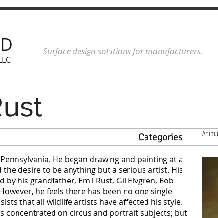
ND
Surface design solutions for manufacturers.
LLC
Rust
Anima
Categories
, Pennsylvania. He began drawing and painting at a
the desire to be anything but a serious artist. His
d by his grandfather, Emil Rust, Gil Elvgren, Bob
owever, he feels there has been no one single
sists that all wildlife artists have affected his style.
s concentrated on circus and portrait subjects; but