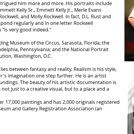
 intrigued him more and more. His portraits include
mmett Kelly Sr., Emmett Kelly Jr., Merle Evans
ockwell, and Molly Rockwell. In fact, D.L. Rust and
ond regularly and in one letter Rockwell
 "is very good indeed."
gling Museum of the Circus, Sarasota, Florida; the
elphia, Pennsylvania; and the National Portrait
tution, Washington, D.C.
lies between fantasy and reality. Realism is his style,
r's imagination one step further. He is an artist
oundings. The beauty of his artistic documentation is
 not just to a creative visual, but to a place and a
r 17,000 paintings and has 2,000 originals registered
eum and Gallery Registration Association (an