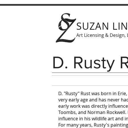
SUZAN LI
Art Licensing & Design, 
D. Rusty 
D. "Rusty" Rust was born in Erie
very early age and has never had 
early work was directly influence
Toombs, and Norman Rockwell. H
influence in his wildlife art and in
For many years, Rusty's painting