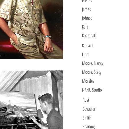
Freitas
James
Johnson
Kala
Khambati
Kincaid
Lind
Moore, Nancy
Moore, Stacy
Morales
NANU Studio
Rust
Schuster
Smith
Sparling