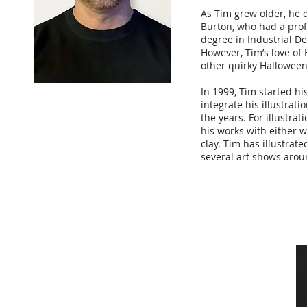
As Tim grew older, he 
Burton, who had a prof
degree in Industrial D
However, Tim’s love of 
other quirky Halloween 
In 1999, Tim started h
integrate his illustrat
the years. For illustra
his works with either w
clay. Tim has illustrate
several art shows aroun