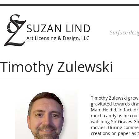
SUZAN LIND
Surface desi
Art Licensing & Design, LLC
Timothy Zulewski
Timothy Zulewski grew u
gravitated towards dra
Man. He did, in fact, 
much candy as he coul
watching Sir Graves Gha
movies. During commer
creations on paper as 