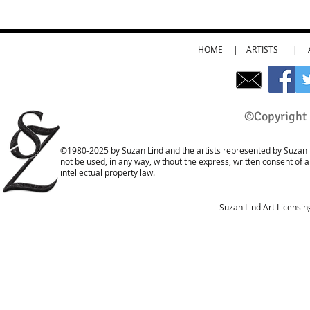
HOME
|
ARTISTS
|
©Copyright 
©1980-2025 by Suzan Lind and the artists represented by Suzan L
not be used, in any way, without the express, written consent of 
intellectual property law.
Suzan Lind Art Licensi