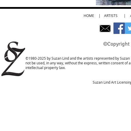
HOME
|
ARTISTS
|
©Copyright 
©1980-2025 by Suzan Lind and the artists represented by Suzan L
not be used, in any way, without the express, written consent of 
intellectual property law.
Suzan Lind Art Licensi