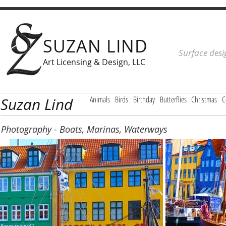
SUZAN LIND
Surface desi
Art Licensing & Design, LLC
Animals
Birds
Birthday
Butterflies
Christmas
C
Suzan Lind
Photography - Boats, Marinas, Waterways