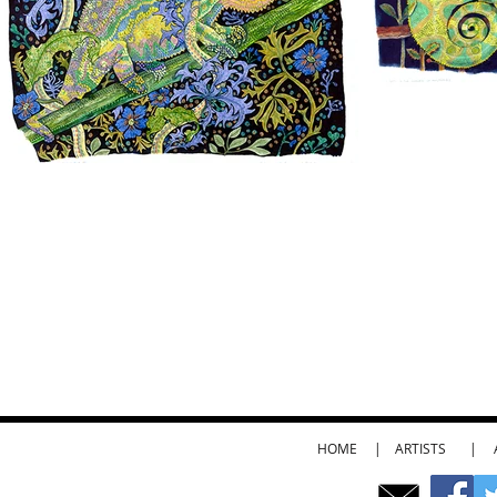
HOME
|
ARTISTS
|