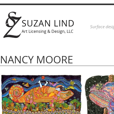
SUZAN LIND
Surface desi
Art Licensing & Design, LLC
NANCY MOORE