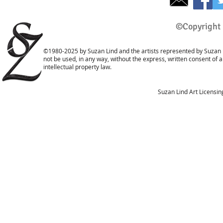
©Copyright 
©1980-2025 by Suzan Lind and the artists represented by Suzan L
not be used, in any way, without the express, written consent of 
intellectual property law.
Suzan Lind Art Licensi