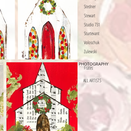
Stedner
Stewart
Studio 731
Sturtevant
Voloschuk
Zulewski
PHOTOGRAPHY
Frates
ALL ARTISTS