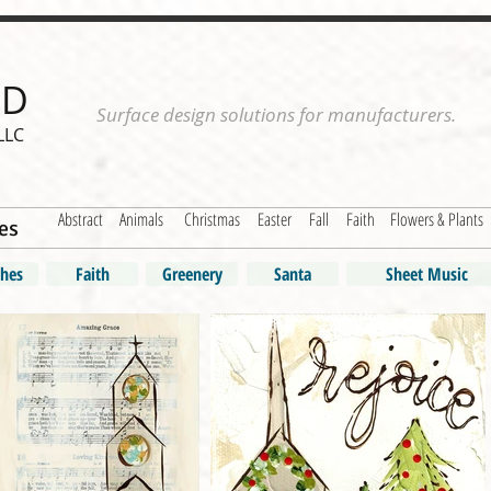
ND
Surface design solutions for manufacturers.
LLC
Abstract
Animals
Christmas
Easter
Fall
Faith
Flowers & Plants
es
hes
Faith
Greenery
Santa
Sheet Music