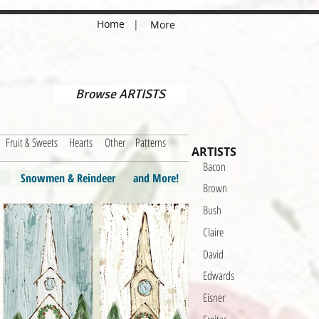
Home
|
More
Browse ARTISTS
Fruit & Sweets
Hearts
Other
Patterns
ARTISTS
Bacon
Snowmen & Reindeer
and More!
Brown
Bush
Claire
David
Edwards
Eisner