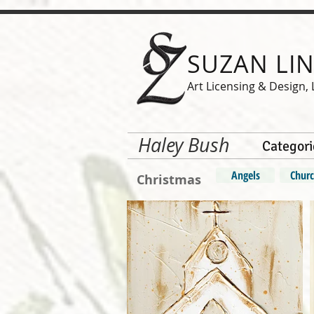
SUZAN LI
Art Licensing & Design, 
Haley Bush
Categori
Angels
Churc
Christmas