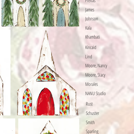
Freitas
James
Johnson
Kala
Khambati
Kincaid
Lind
Moore, Nancy
Moore, Stacy
Morales
NANU Studio
Rust
Schuster
Smith
Sparling