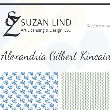
SUZAN LIND
Surface desi
Art Licensing & Design, LLC
Alexandria Gilbert Kincai