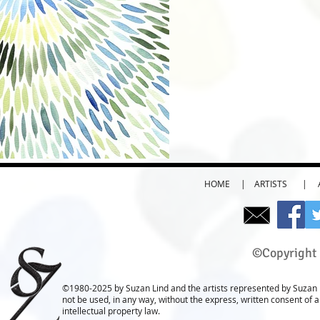
HOME
|
ARTISTS
|
©Copyright 
©1980-2025 by Suzan Lind and the artists represented by Suzan L
not be used, in any way, without the express, written consent of 
intellectual property law.