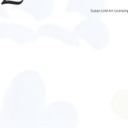
Suzan Lind Art Licensi